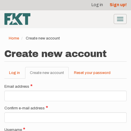
User
Skip
Log in
Sign up!
to
account
main
menu
content
Toggl
navig
Home
Create new account
Create new account
Log in
Create new account
(active
Reset your password
Primary
tab)
tabs
Email address
Confirm e-mail address
Username