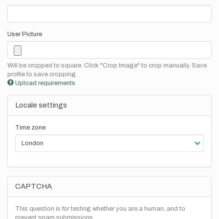
User Picture
Will be cropped to square. Click "Crop Image" to crop manually. Save
profile to save cropping.
Upload requirements
Locale settings
Time zone
CAPTCHA
This question is for testing whether you are a human, and to
prevent spam submissions.