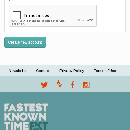
Create new account
Newsletter
Contact
Privacy Policy
Terms of Use
Footer
menu