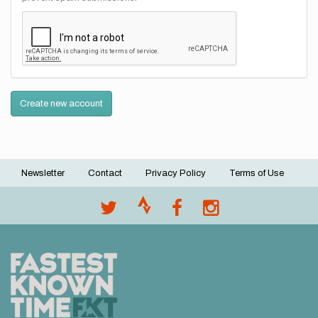
Create new account
Newsletter
Contact
Privacy Policy
Terms of Use
Footer
menu