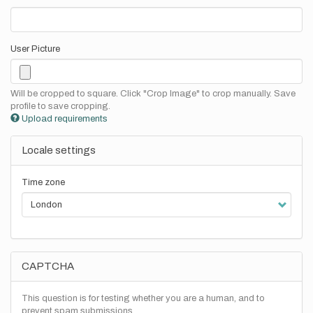
User Picture
Will be cropped to square. Click "Crop Image" to crop manually. Save
profile to save cropping.
Upload requirements
Locale settings
Time zone
CAPTCHA
This question is for testing whether you are a human, and to
prevent spam submissions.