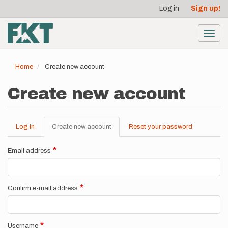
User
Skip
Log in
Sign up!
to
account
main
menu
content
Toggl
navig
Home
Create new account
Create new account
Log in
Create new account
(active
Reset your password
Primary
tab)
tabs
Email address
Confirm e-mail address
Username