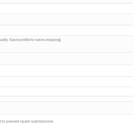
ally. Save profile to save cropping.
nd to prevent spam submissions.