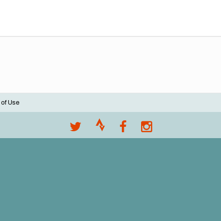
 of Use