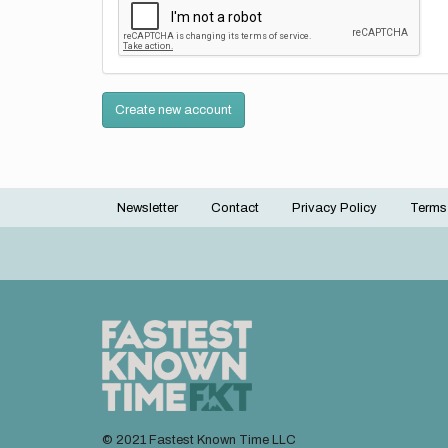
Create new account
Newsletter
Contact
Privacy Policy
Terms
Footer
menu
© 2021 Fastest Known Time LLC