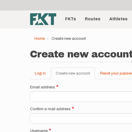
User
Skip
to
account
Main
main
menu
content
FKTs
Routes
Athletes
navigation
Home
Create new account
Create new accoun
Log in
Create new account
(active
Reset your passw
Primary
tab)
tabs
Email address
Confirm e-mail address
Username