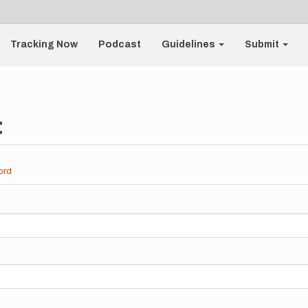
Tracking Now
Podcast
Guidelines
Submit
t
ord