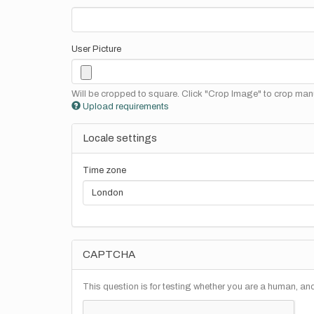
User Picture
Will be cropped to square. Click "Crop Image" to crop manu
Upload requirements
Locale settings
Time zone
CAPTCHA
This question is for testing whether you are a human, a