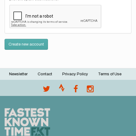
Create new account
Newsletter
Contact
Privacy Policy
Terms of Use
Footer
menu