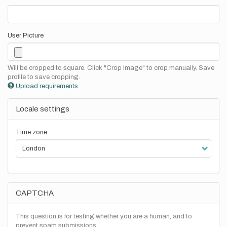
User Picture
Will be cropped to square. Click "Crop Image" to crop manually. Save
profile to save cropping.
Upload requirements
Locale settings
Time zone
CAPTCHA
This question is for testing whether you are a human, and to
prevent spam submissions.