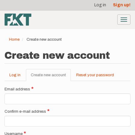
User
Skip
Log in
Sign up!
to
account
main
menu
content
Toggl
navig
Home
Create new account
Create new account
Log in
Create new account
(active
Reset your password
Primary
tab)
tabs
Email address
Confirm e-mail address
Username