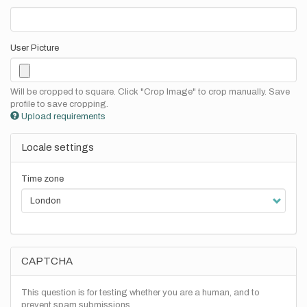
User Picture
Will be cropped to square. Click "Crop Image" to crop manually. Save
profile to save cropping.
Upload requirements
Locale settings
Time zone
CAPTCHA
This question is for testing whether you are a human, and to
prevent spam submissions.