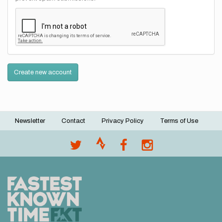
Create new account
Newsletter
Contact
Privacy Policy
Terms of Use
Footer
menu