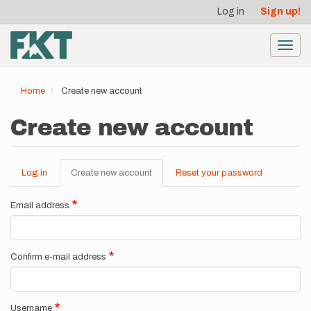
User
Skip
Log in
Sign up!
to
account
main
menu
content
Toggl
navig
Home
Create new account
Create new account
Log in
Create new account
(active
Reset your password
Primary
tab)
tabs
Email address
Confirm e-mail address
Username