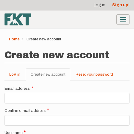
User
Skip
Log in
Sign up!
to
account
main
menu
content
Toggl
navig
Home
Create new account
Create new account
Log in
Create new account
(active
Reset your password
Primary
tab)
tabs
Email address
Confirm e-mail address
Username