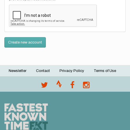
Create new account
Newsletter
Contact
Privacy Policy
Terms of Use
Footer
menu