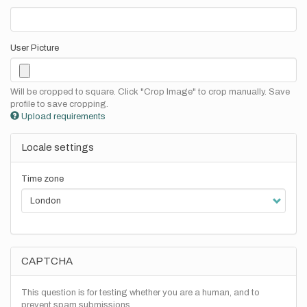
User Picture
Will be cropped to square. Click "Crop Image" to crop manually. Save
profile to save cropping.
Upload requirements
Locale settings
Time zone
CAPTCHA
This question is for testing whether you are a human, and to
prevent spam submissions.