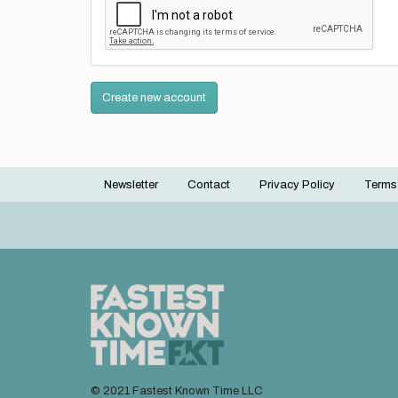
Create new account
Newsletter
Contact
Privacy Policy
Terms
Footer
menu
© 2021 Fastest Known Time LLC