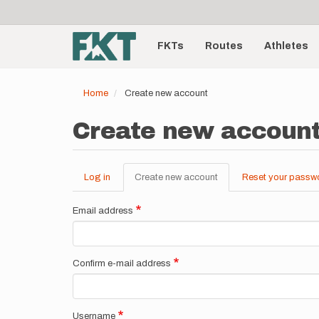
User
Skip
to
account
Main
main
menu
content
FKTs
Routes
Athletes
navigation
Home
Create new account
Create new accoun
Log in
Create new account
(active
Reset your passw
Primary
tab)
tabs
Email address
Confirm e-mail address
Username