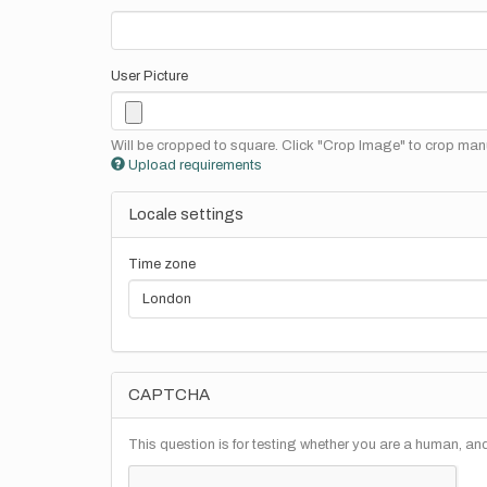
User Picture
Will be cropped to square. Click "Crop Image" to crop manu
Upload requirements
Locale settings
Time zone
CAPTCHA
This question is for testing whether you are a human, a