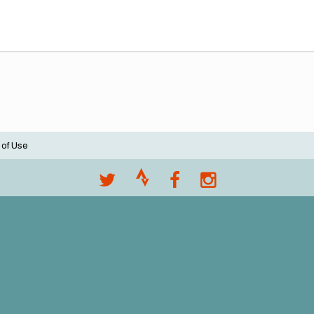
 of Use