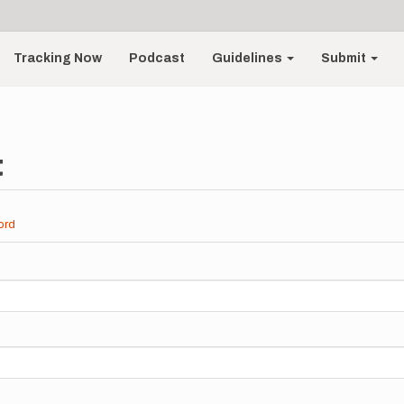
Tracking Now
Podcast
Guidelines
Submit
t
ord