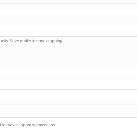
ally. Save profile to save cropping.
nd to prevent spam submissions.