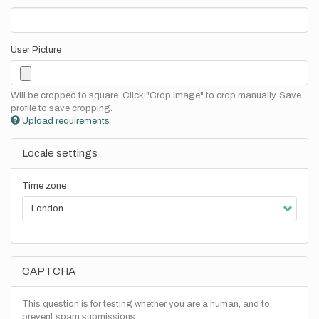
User Picture
Will be cropped to square. Click "Crop Image" to crop manually. Save
profile to save cropping.
Upload requirements
Locale settings
Time zone
CAPTCHA
This question is for testing whether you are a human, and to
prevent spam submissions.