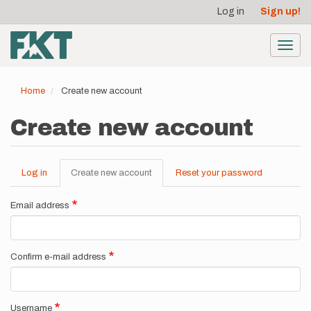
User
Skip
Log in
Sign up!
to
account
main
menu
content
Toggl
navig
Home
Create new account
Create new account
Log in
Create new account
(active
Reset your password
Primary
tab)
tabs
Email address
Confirm e-mail address
Username