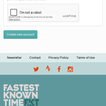
Create new account
Newsletter
Contact
Privacy Policy
Terms of Use
Footer
menu