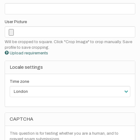
User Picture
Will be cropped to square. Click "Crop Image" to crop manually. Save
profile to save cropping.
Upload requirements
Locale settings
Time zone
CAPTCHA
This question is for testing whether you are a human, and to
prevent spam submissions.