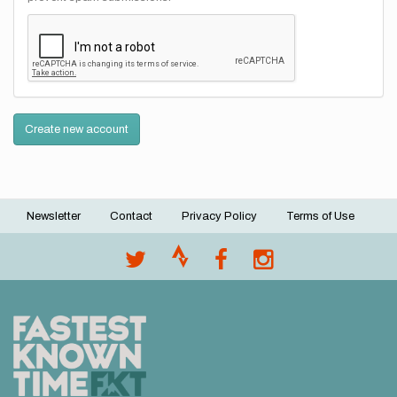
Create new account
Newsletter
Contact
Privacy Policy
Terms of Use
Footer
menu