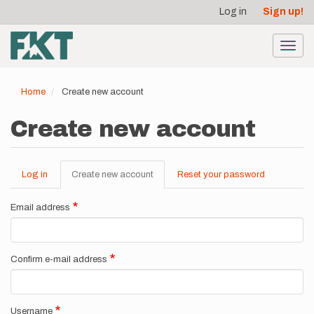
User
Skip
Log in
Sign up!
to
account
main
menu
content
Toggl
navig
Home
Create new account
Create new account
Log in
Create new account
(active
Reset your password
Primary
tab)
tabs
Email address
Confirm e-mail address
Username