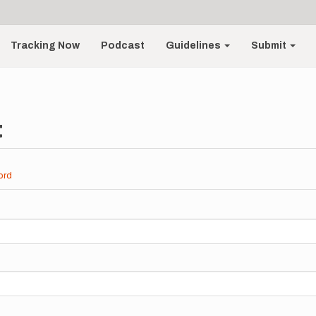
Tracking Now
Podcast
Guidelines
Submit
t
ord