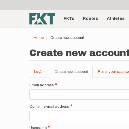
User
Skip
to
account
Main
main
menu
content
FKTs
Routes
Athletes
navigation
Home
Create new account
Create new accoun
Log in
Create new account
(active
Reset your passw
Primary
tab)
tabs
Email address
Confirm e-mail address
Username