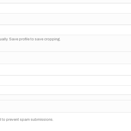
ally. Save profile to save cropping.
nd to prevent spam submissions.