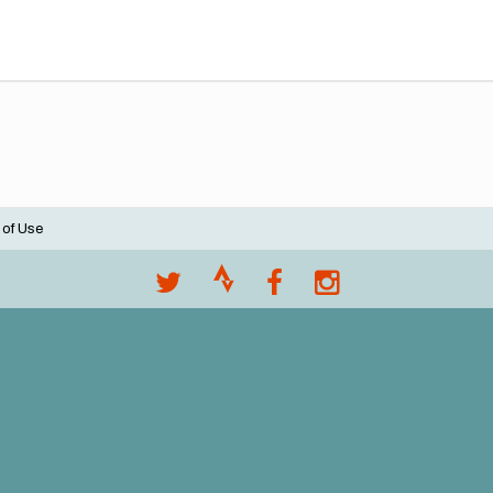
 of Use