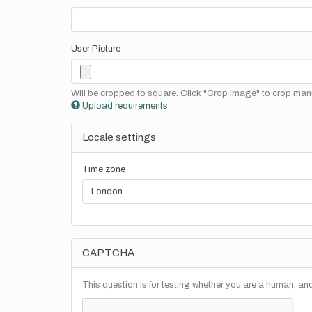
User Picture
Will be cropped to square. Click "Crop Image" to crop manu
Upload requirements
Locale settings
Time zone
CAPTCHA
This question is for testing whether you are a human, a