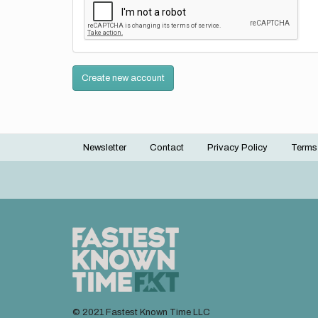
Create new account
Newsletter
Contact
Privacy Policy
Terms
Footer
menu
© 2021 Fastest Known Time LLC