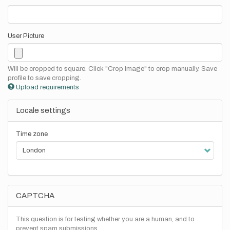
User Picture
Will be cropped to square. Click "Crop Image" to crop manually. Save
profile to save cropping.
Upload requirements
Locale settings
Time zone
CAPTCHA
This question is for testing whether you are a human, and to
prevent spam submissions.