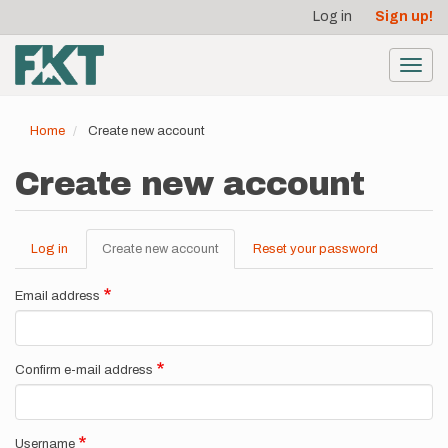
User
Skip
Log in
Sign up!
to
account
main
menu
content
Toggl
navig
Home
Create new account
Create new account
Log in
Create new account
(active
Reset your password
Primary
tab)
tabs
Email address
Confirm e-mail address
Username