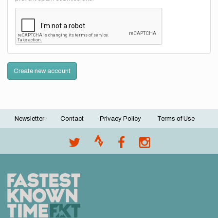
Create new account
Newsletter
Contact
Privacy Policy
Terms of Use
Footer
menu