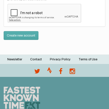
Create new account
Newsletter
Contact
Privacy Policy
Terms of Use
Footer
menu