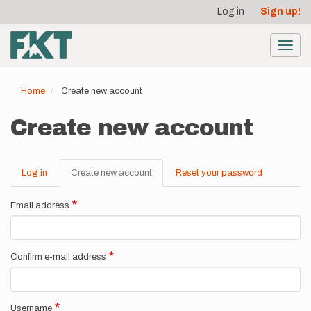
User
Skip
Log in
Sign up!
to
account
main
menu
content
Toggl
navig
Home
Create new account
Create new account
Log in
Create new account
(active
Reset your password
Primary
tab)
tabs
Email address
Confirm e-mail address
Username