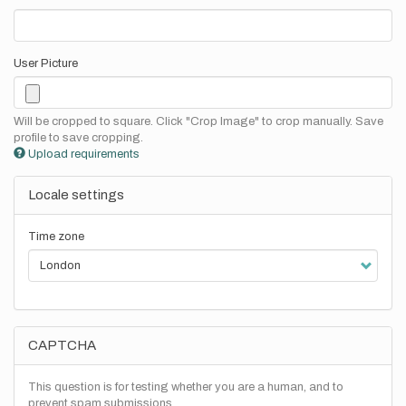
User Picture
Will be cropped to square. Click "Crop Image" to crop manually. Save
profile to save cropping.
Upload requirements
Locale settings
Time zone
CAPTCHA
This question is for testing whether you are a human, and to
prevent spam submissions.