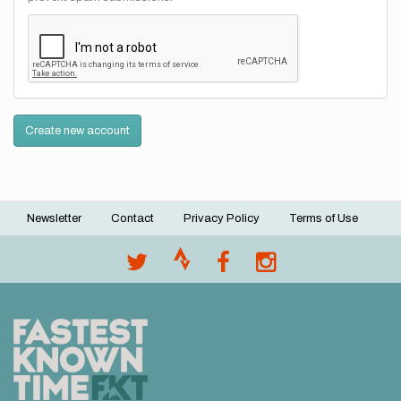
Create new account
Newsletter
Contact
Privacy Policy
Terms of Use
Footer
menu