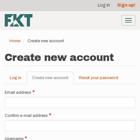
User
Skip
Log in
Sign up!
to
account
main
menu
content
Toggl
navig
Home
Create new account
Create new account
Log in
Create new account
(active
Reset your password
Primary
tab)
tabs
Email address
Confirm e-mail address
Username