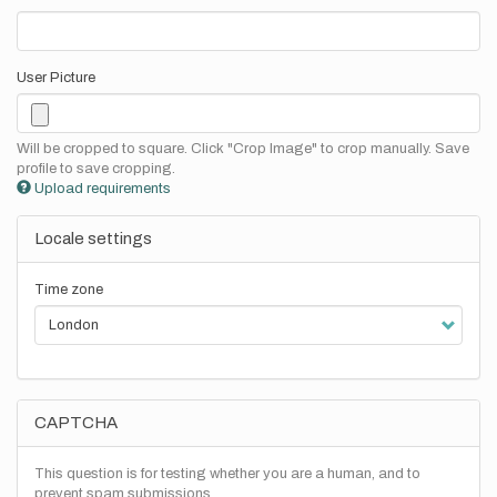
User Picture
Will be cropped to square. Click "Crop Image" to crop manually. Save
profile to save cropping.
Upload requirements
Locale settings
Time zone
CAPTCHA
This question is for testing whether you are a human, and to
prevent spam submissions.