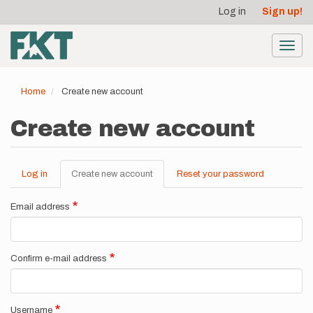
User
Skip
Log in
Sign up!
to
account
main
menu
content
Toggl
navig
Home
Create new account
Create new account
Log in
Create new account
(active
Reset your password
Primary
tab)
tabs
Email address
Confirm e-mail address
Username