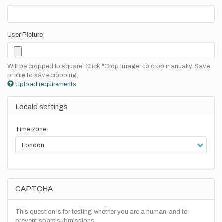
User Picture
Will be cropped to square. Click "Crop Image" to crop manually. Save
profile to save cropping.
Upload requirements
Locale settings
Time zone
CAPTCHA
This question is for testing whether you are a human, and to
prevent spam submissions.