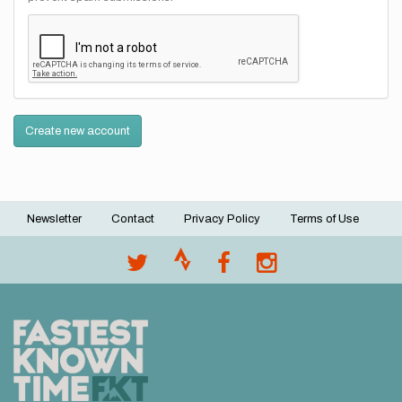
Create new account
Newsletter
Contact
Privacy Policy
Terms of Use
Footer
menu