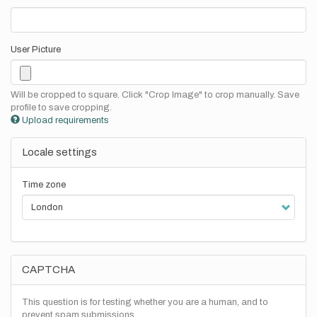
User Picture
Will be cropped to square. Click "Crop Image" to crop manually. Save
profile to save cropping.
Upload requirements
Locale settings
Time zone
CAPTCHA
This question is for testing whether you are a human, and to
prevent spam submissions.