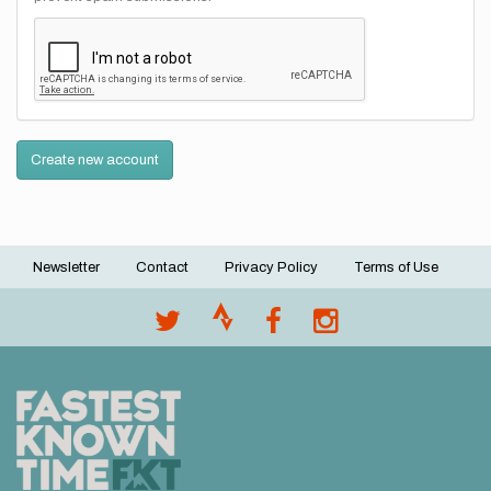
Create new account
Newsletter
Contact
Privacy Policy
Terms of Use
Footer
menu