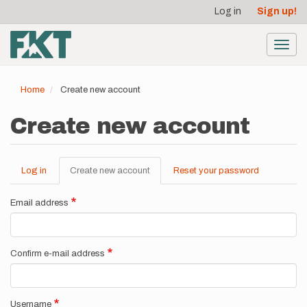
User
Skip
Log in
Sign up!
to
account
main
menu
content
Toggl
navig
Home
Create new account
Create new account
Log in
Create new account
(active
Reset your password
Primary
tab)
tabs
Email address
Confirm e-mail address
Username