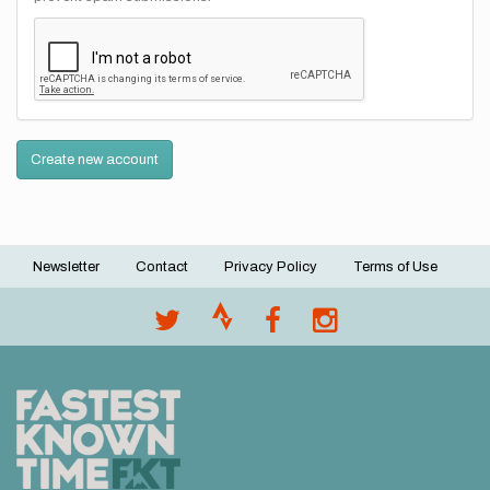
Create new account
Newsletter
Contact
Privacy Policy
Terms of Use
Footer
menu