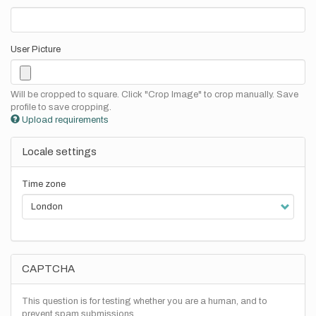
User Picture
Will be cropped to square. Click "Crop Image" to crop manually. Save
profile to save cropping.
Upload requirements
Locale settings
Time zone
CAPTCHA
This question is for testing whether you are a human, and to
prevent spam submissions.