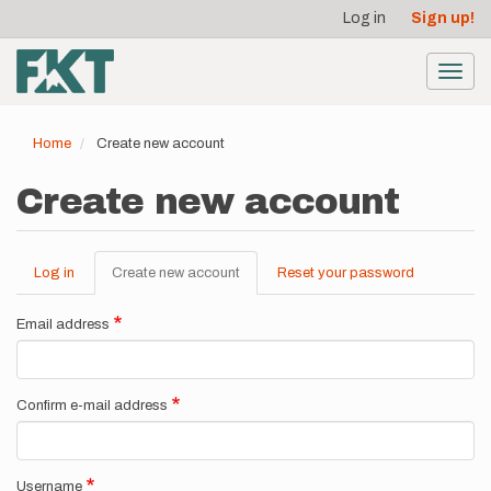
User
Skip
Log in
Sign up!
to
account
main
menu
content
Toggl
navig
Home
Create new account
Create new account
Log in
Create new account
(active
Reset your password
Primary
tab)
tabs
Email address
Confirm e-mail address
Username