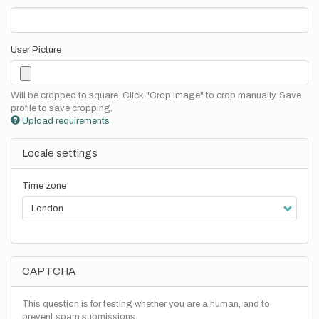
User Picture
Will be cropped to square. Click "Crop Image" to crop manually. Save
profile to save cropping.
Upload requirements
Locale settings
Time zone
CAPTCHA
This question is for testing whether you are a human, and to
prevent spam submissions.