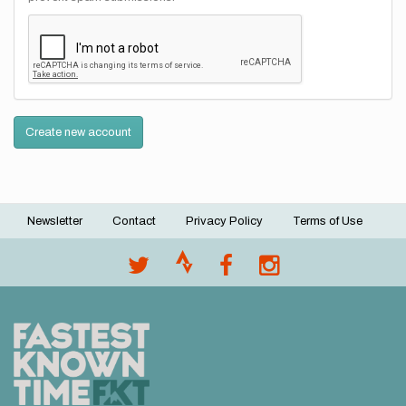
Create new account
Newsletter
Contact
Privacy Policy
Terms of Use
Footer
menu