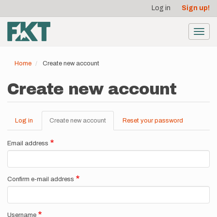
User
Skip
Log in
Sign up!
to
account
main
menu
content
Toggl
navig
Home
Create new account
Create new account
Log in
Create new account
(active
Reset your password
Primary
tab)
tabs
Email address
Confirm e-mail address
Username