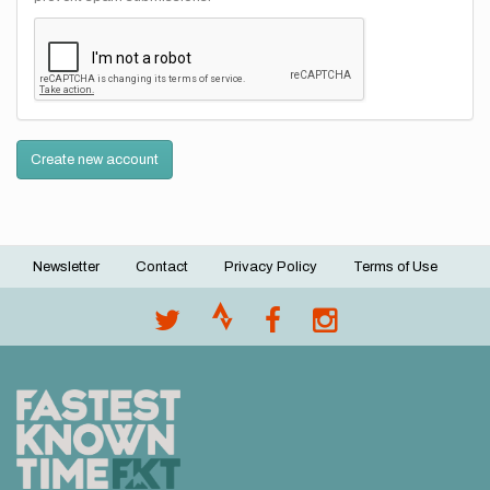
Create new account
Newsletter
Contact
Privacy Policy
Terms of Use
Footer
menu