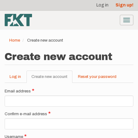
User
Skip
Log in
Sign up!
to
account
main
menu
content
Toggl
navig
Home
Create new account
Create new account
Log in
Create new account
(active
Reset your password
Primary
tab)
tabs
Email address
Confirm e-mail address
Username