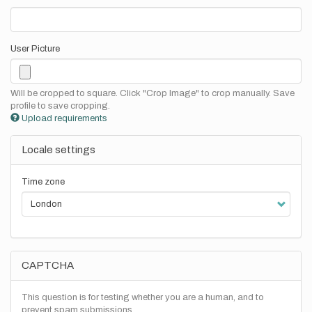
User Picture
Will be cropped to square. Click "Crop Image" to crop manually. Save
profile to save cropping.
Upload requirements
Locale settings
Time zone
CAPTCHA
This question is for testing whether you are a human, and to
prevent spam submissions.