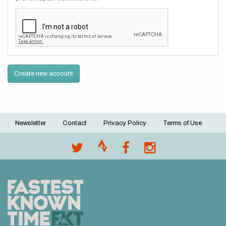
Create new account
Newsletter
Contact
Privacy Policy
Terms of Use
Footer
menu