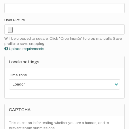
User Picture
Will be cropped to square. Click "Crop Image" to crop manually. Save
profile to save cropping.
Upload requirements
Locale settings
Time zone
CAPTCHA
This question is for testing whether you are a human, and to
prevent spam submissions.