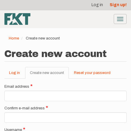
User
Skip
Log in
Sign up!
to
account
main
menu
content
Toggl
navig
Home
Create new account
Create new account
Log in
Create new account
(active
Reset your password
Primary
tab)
tabs
Email address
Confirm e-mail address
Username