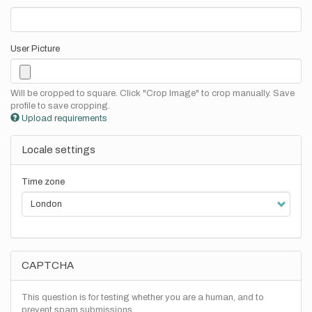
User Picture
Will be cropped to square. Click "Crop Image" to crop manually. Save
profile to save cropping.
Upload requirements
Locale settings
Time zone
CAPTCHA
This question is for testing whether you are a human, and to
prevent spam submissions.