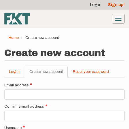
User
Skip
Log in
Sign up!
to
account
main
menu
content
Toggl
navig
Home
Create new account
Create new account
Log in
Create new account
(active
Reset your password
Primary
tab)
tabs
Email address
Confirm e-mail address
Username