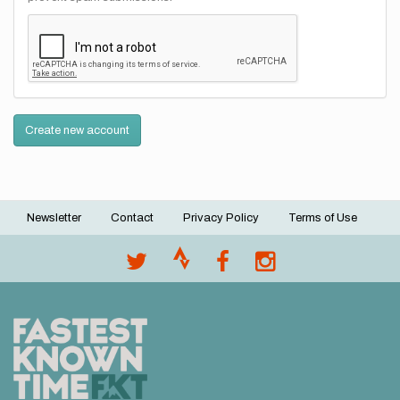
Create new account
Newsletter
Contact
Privacy Policy
Terms of Use
Footer
menu