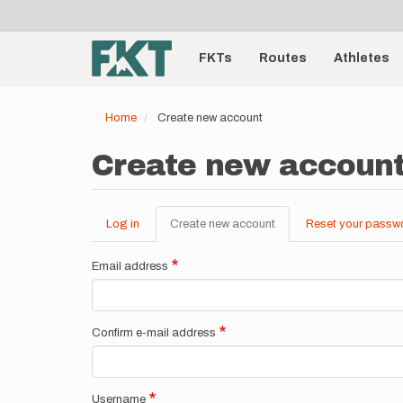
User
Skip
to
account
Main
main
menu
content
FKTs
Routes
Athletes
navigation
Home
Create new account
Create new accoun
Log in
Create new account
(active
Reset your passw
Primary
tab)
tabs
Email address
Confirm e-mail address
Username