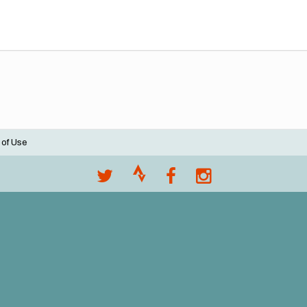
 of Use