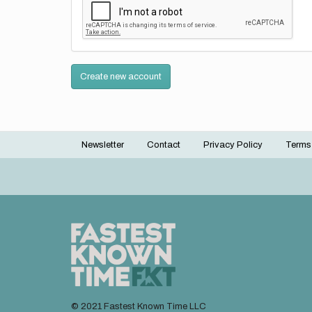
Create new account
Newsletter
Contact
Privacy Policy
Terms
Footer
menu
© 2021 Fastest Known Time LLC