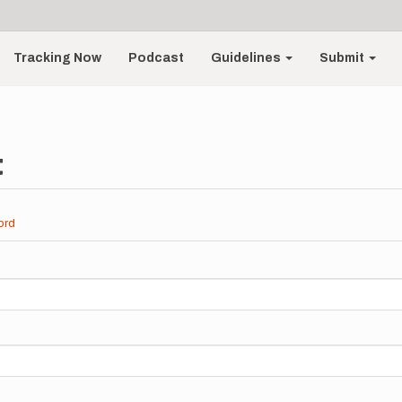
Tracking Now
Podcast
Guidelines
Submit
t
ord