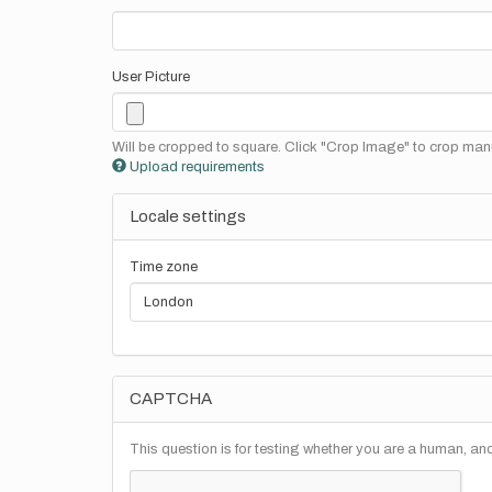
User Picture
Will be cropped to square. Click "Crop Image" to crop manu
Upload requirements
Locale settings
Time zone
CAPTCHA
This question is for testing whether you are a human, a