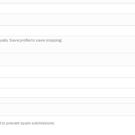
ally. Save profile to save cropping.
nd to prevent spam submissions.