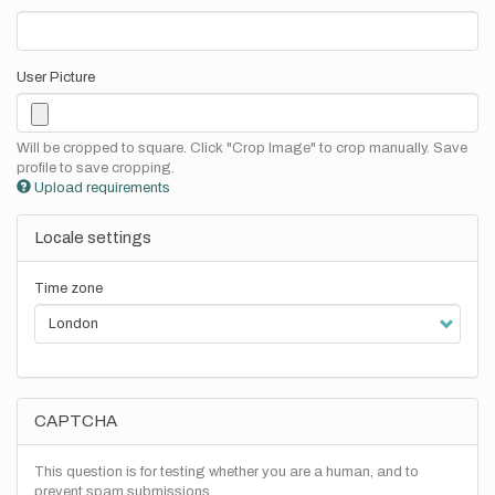
User Picture
Will be cropped to square. Click "Crop Image" to crop manually. Save
profile to save cropping.
Upload requirements
Locale settings
Time zone
CAPTCHA
This question is for testing whether you are a human, and to
prevent spam submissions.