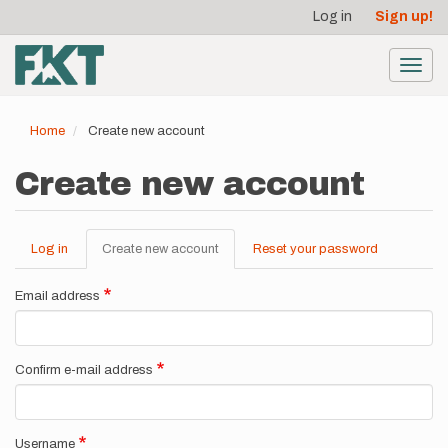
User
Skip
Log in
Sign up!
to
account
main
menu
content
Toggl
navig
Home
Create new account
Create new account
Log in
Create new account
(active
Reset your password
Primary
tab)
tabs
Email address
Confirm e-mail address
Username