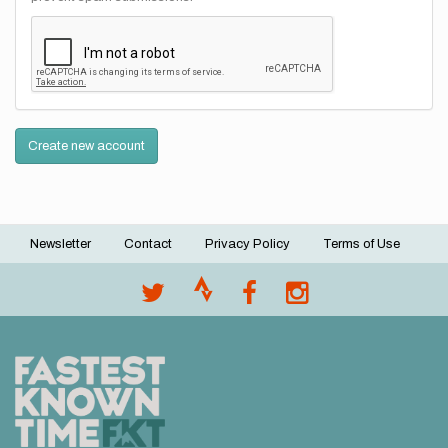
Create new account
Newsletter
Contact
Privacy Policy
Terms of Use
Footer
menu