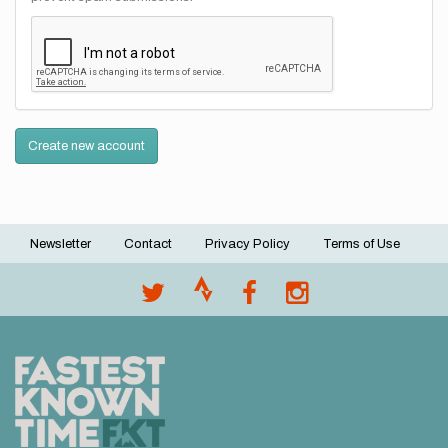
Create new account
Newsletter
Contact
Privacy Policy
Terms of Use
Footer
menu