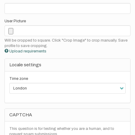
User Picture
Will be cropped to square. Click "Crop Image" to crop manually. Save
profile to save cropping.
Upload requirements
Locale settings
Time zone
CAPTCHA
This question is for testing whether you are a human, and to
prevent spam submissions.