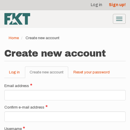
User
Skip
Log in
Sign up!
to
account
main
menu
content
Toggl
navig
Home
Create new account
Create new account
Log in
Create new account
(active
Reset your password
Primary
tab)
tabs
Email address
Confirm e-mail address
Username