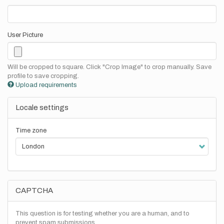
User Picture
Will be cropped to square. Click "Crop Image" to crop manually. Save
profile to save cropping.
Upload requirements
Locale settings
Time zone
CAPTCHA
This question is for testing whether you are a human, and to
prevent spam submissions.