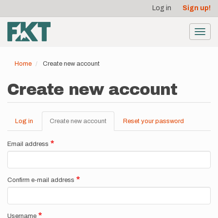
User
Skip
Log in
Sign up!
to
account
main
menu
content
Toggl
navig
Home
Create new account
Create new account
Log in
Create new account
(active
Reset your password
Primary
tab)
tabs
Email address
Confirm e-mail address
Username