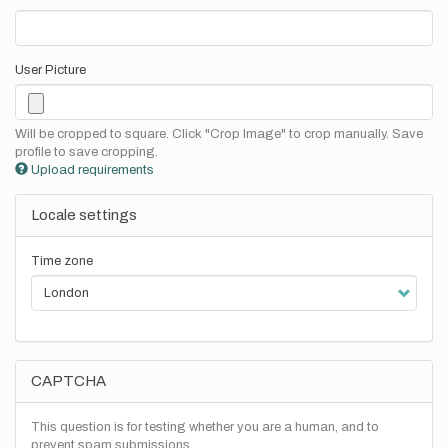
User Picture
Will be cropped to square. Click "Crop Image" to crop manually. Save
profile to save cropping.
Upload requirements
Locale settings
Time zone
CAPTCHA
This question is for testing whether you are a human, and to
prevent spam submissions.