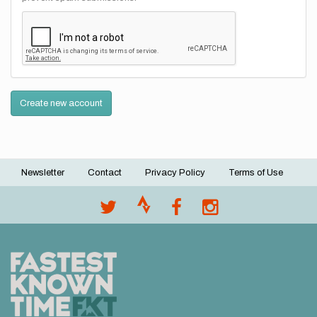
Create new account
Newsletter
Contact
Privacy Policy
Terms of Use
Footer
menu