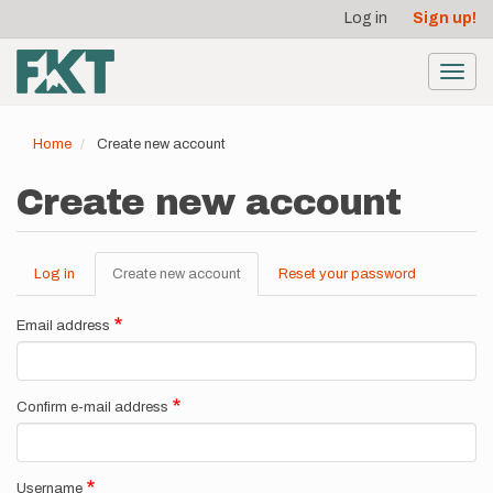
User
Skip
Log in
Sign up!
to
account
main
menu
content
Toggl
navig
Home
Create new account
Create new account
Log in
Create new account
(active
Reset your password
Primary
tab)
tabs
Email address
Confirm e-mail address
Username