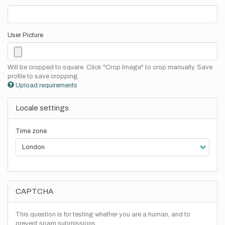
User Picture
Will be cropped to square. Click "Crop Image" to crop manually. Save
profile to save cropping.
Upload requirements
Locale settings
Time zone
CAPTCHA
This question is for testing whether you are a human, and to
prevent spam submissions.