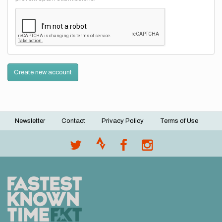
Create new account
Newsletter
Contact
Privacy Policy
Terms of Use
Footer
menu