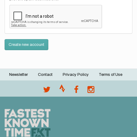
Create new account
Newsletter
Contact
Privacy Policy
Terms of Use
Footer
menu