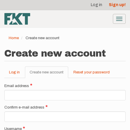
User
Skip
Log in
Sign up!
to
account
main
menu
content
Toggl
navig
Home
Create new account
Create new account
Log in
Create new account
(active
Reset your password
Primary
tab)
tabs
Email address
Confirm e-mail address
Username