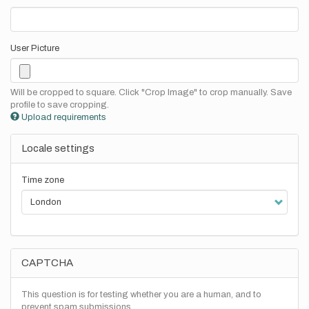
User Picture
Will be cropped to square. Click "Crop Image" to crop manually. Save
profile to save cropping.
Upload requirements
Locale settings
Time zone
CAPTCHA
This question is for testing whether you are a human, and to
prevent spam submissions.