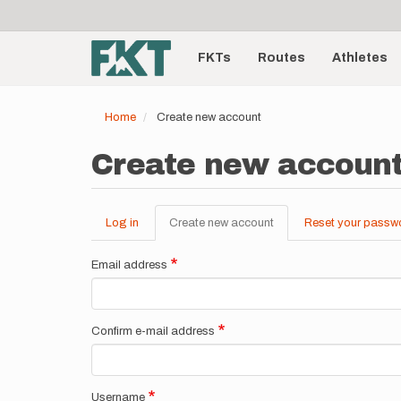
User
Skip
to
account
Main
main
menu
content
FKTs
Routes
Athletes
navigation
Home
Create new account
Create new accoun
Log in
Create new account
(active
Reset your passw
Primary
tab)
tabs
Email address
Confirm e-mail address
Username