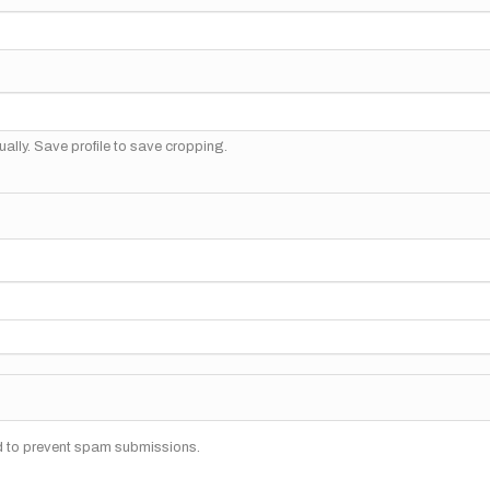
ally. Save profile to save cropping.
nd to prevent spam submissions.