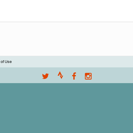
 of Use