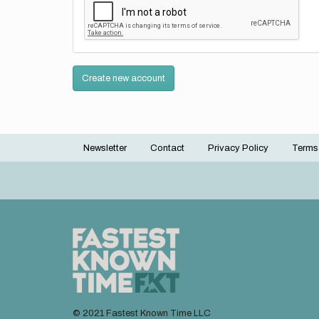
Create new account
Newsletter
Contact
Privacy Policy
Terms
Footer
menu
© 2021 Fastest Known Time LLC