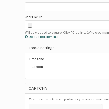
User Picture
Will be cropped to square. Click "Crop Image" to crop manu
Upload requirements
Locale settings
Time zone
CAPTCHA
This question is for testing whether you are a human, a