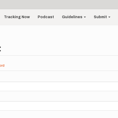
Tracking Now
Podcast
Guidelines
Submit
t
ord