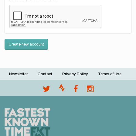
Create new account
Newsletter
Contact
Privacy Policy
Terms of Use
Footer
menu