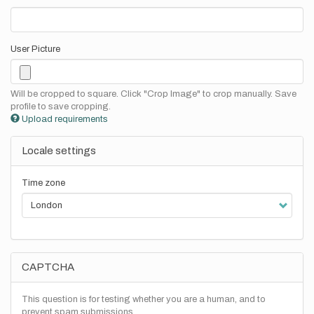
User Picture
Will be cropped to square. Click "Crop Image" to crop manually. Save
profile to save cropping.
Upload requirements
Locale settings
Time zone
CAPTCHA
This question is for testing whether you are a human, and to
prevent spam submissions.