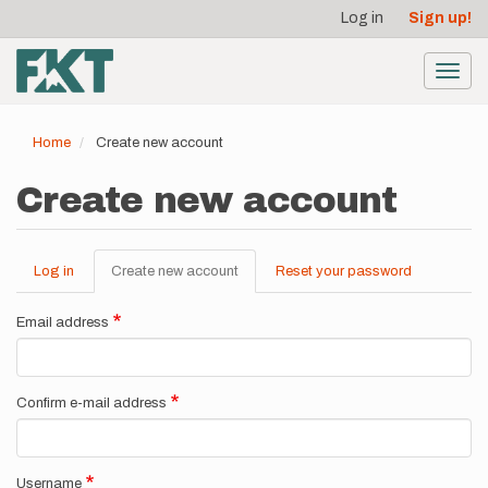
User
Skip
Log in
Sign up!
to
account
main
menu
content
Toggl
navig
Home
Create new account
Create new account
Log in
Create new account
(active
Reset your password
Primary
tab)
tabs
Email address
Confirm e-mail address
Username