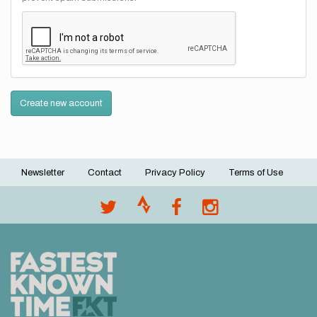
Create new account
Newsletter
Contact
Privacy Policy
Terms of Use
Footer
menu