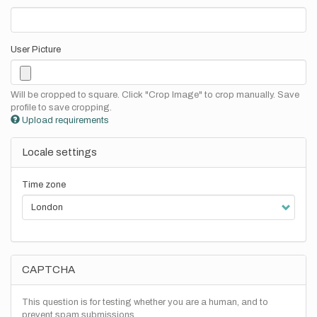
User Picture
Will be cropped to square. Click "Crop Image" to crop manually. Save
profile to save cropping.
Upload requirements
Locale settings
Time zone
CAPTCHA
This question is for testing whether you are a human, and to
prevent spam submissions.