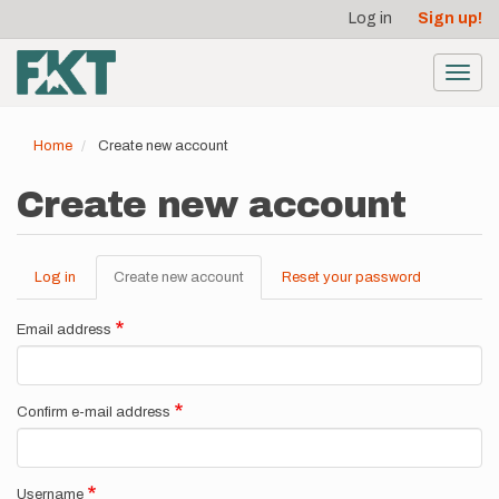
User
Skip
Log in
Sign up!
to
account
main
menu
content
Toggl
navig
Home
Create new account
Create new account
Log in
Create new account
(active
Reset your password
Primary
tab)
tabs
Email address
Confirm e-mail address
Username