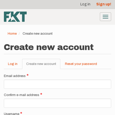
User
Skip
Log in
Sign up!
to
account
main
menu
content
Toggl
navig
Home
Create new account
Create new account
Log in
Create new account
(active
Reset your password
Primary
tab)
tabs
Email address
Confirm e-mail address
Username