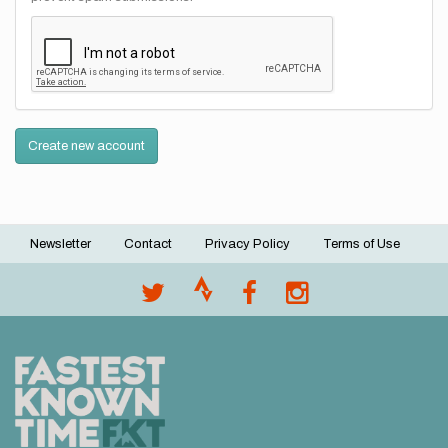
Create new account
Newsletter
Contact
Privacy Policy
Terms of Use
Footer
menu