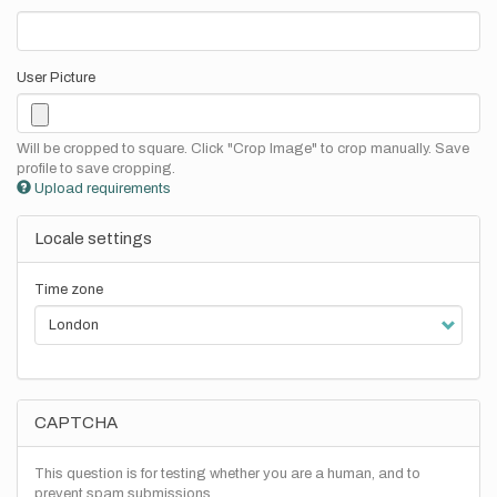
User Picture
Will be cropped to square. Click "Crop Image" to crop manually. Save
profile to save cropping.
Upload requirements
Locale settings
Time zone
CAPTCHA
This question is for testing whether you are a human, and to
prevent spam submissions.