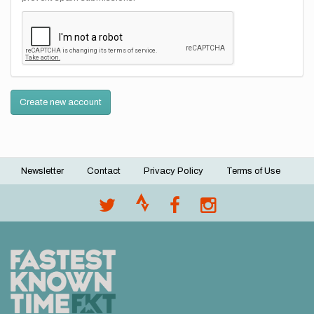
Create new account
Newsletter
Contact
Privacy Policy
Terms of Use
Footer
menu