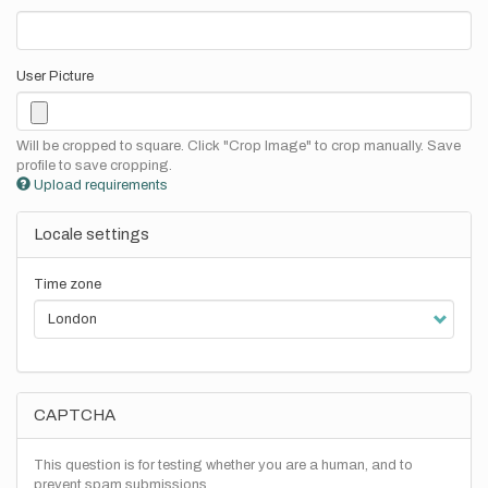
User Picture
Will be cropped to square. Click "Crop Image" to crop manually. Save
profile to save cropping.
Upload requirements
Locale settings
Time zone
CAPTCHA
This question is for testing whether you are a human, and to
prevent spam submissions.