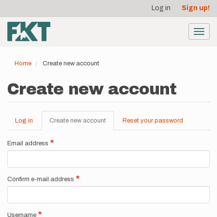
User
Skip
Log in
Sign up!
to
account
main
menu
content
Toggl
navig
Home
Create new account
Create new account
Log in
Create new account
(active
Reset your password
Primary
tab)
tabs
Email address
Confirm e-mail address
Username