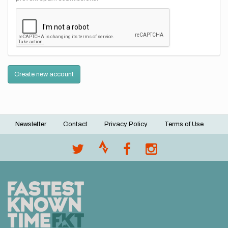
Create new account
Newsletter
Contact
Privacy Policy
Terms of Use
Footer
menu