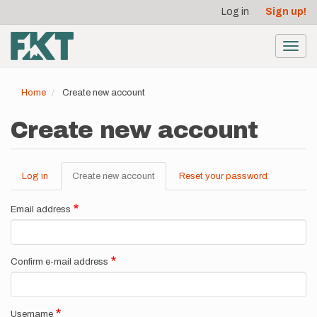
User
Skip
Log in
Sign up!
to
account
main
menu
content
Toggl
navig
Home
Create new account
Create new account
Log in
Create new account
(active
Reset your password
Primary
tab)
tabs
Email address
Confirm e-mail address
Username