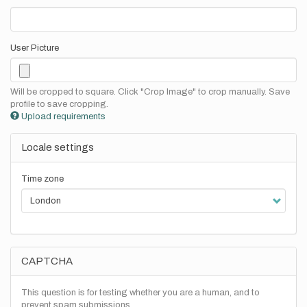
User Picture
Will be cropped to square. Click "Crop Image" to crop manually. Save
profile to save cropping.
Upload requirements
Locale settings
Time zone
CAPTCHA
This question is for testing whether you are a human, and to
prevent spam submissions.