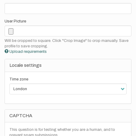
User Picture
Will be cropped to square. Click "Crop Image" to crop manually. Save
profile to save cropping.
Upload requirements
Locale settings
Time zone
CAPTCHA
This question is for testing whether you are a human, and to
prevent spam submissions.