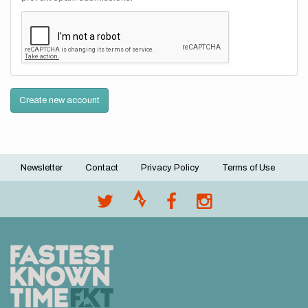
Create new account
Newsletter
Contact
Privacy Policy
Terms of Use
Footer
menu