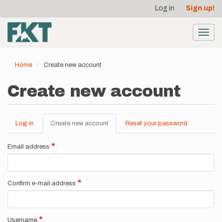
User
Skip
Log in
Sign up!
to
account
main
menu
content
Toggl
navig
Home
Create new account
Create new account
Log in
Create new account
(active
Reset your password
Primary
tab)
tabs
Email address
Confirm e-mail address
Username