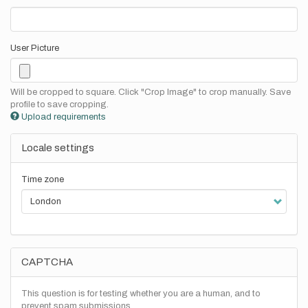
User Picture
Will be cropped to square. Click "Crop Image" to crop manually. Save
profile to save cropping.
Upload requirements
Locale settings
Time zone
CAPTCHA
This question is for testing whether you are a human, and to
prevent spam submissions.