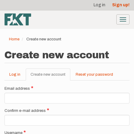
User
Skip
Log in
Sign up!
to
account
main
menu
content
Toggl
navig
Home
Create new account
Create new account
Log in
Create new account
(active
Reset your password
Primary
tab)
tabs
Email address
Confirm e-mail address
Username