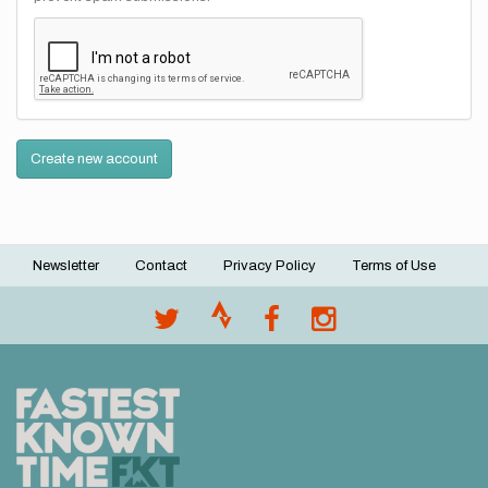
Create new account
Newsletter
Contact
Privacy Policy
Terms of Use
Footer
menu