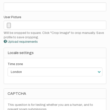
User Picture
Will be cropped to square. Click "Crop Image" to crop manually. Save
profile to save cropping.
Upload requirements
Locale settings
Time zone
CAPTCHA
This question is for testing whether you are a human, and to
prevent spam submissions.