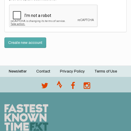
Create new account
Newsletter
Contact
Privacy Policy
Terms of Use
Footer
menu