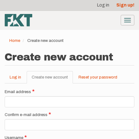
User
Skip
Log in
Sign up!
to
account
main
menu
content
Toggl
navig
Home
Create new account
Create new account
Log in
Create new account
(active
Reset your password
Primary
tab)
tabs
Email address
Confirm e-mail address
Username