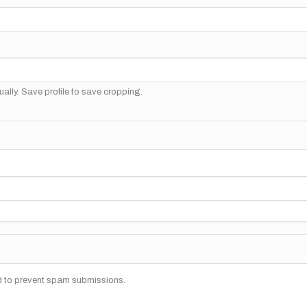
ally. Save profile to save cropping.
nd to prevent spam submissions.