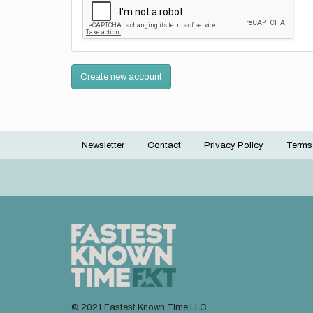
Create new account
Newsletter
Contact
Privacy Policy
Terms
Footer
menu
© 2021 Fastest Known Time LLC