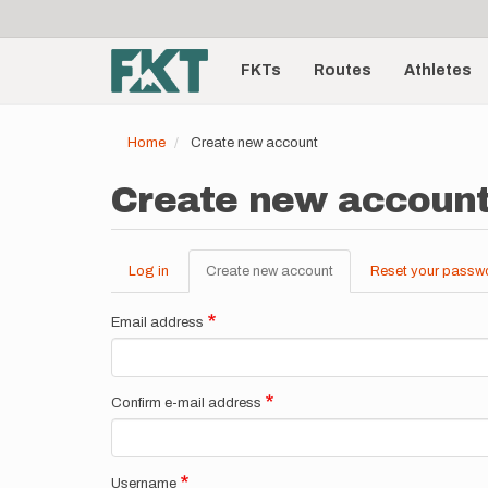
User
Skip
to
account
Main
main
menu
content
FKTs
Routes
Athletes
navigation
Home
Create new account
Create new accoun
Log in
Create new account
(active
Reset your passw
Primary
tab)
tabs
Email address
Confirm e-mail address
Username