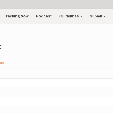
Tracking Now
Podcast
Guidelines
Submit
t
ord