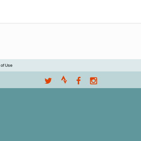
 of Use