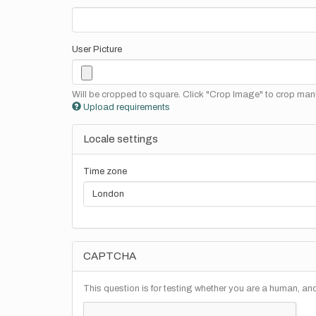
User Picture
Will be cropped to square. Click "Crop Image" to crop manu
Upload requirements
Locale settings
Time zone
CAPTCHA
This question is for testing whether you are a human, a