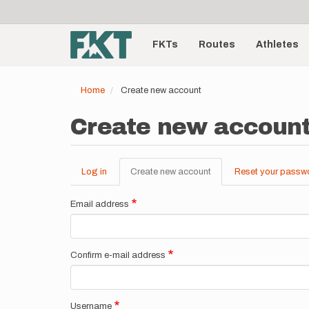
User
Skip
to
account
Main
main
menu
content
FKTs
Routes
Athletes
navigation
Home
Create new account
Create new accoun
Log in
Create new account
(active
Reset your passw
Primary
tab)
tabs
Email address
Confirm e-mail address
Username