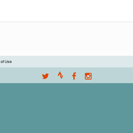
 of Use