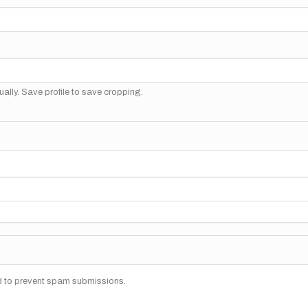
ally. Save profile to save cropping.
nd to prevent spam submissions.