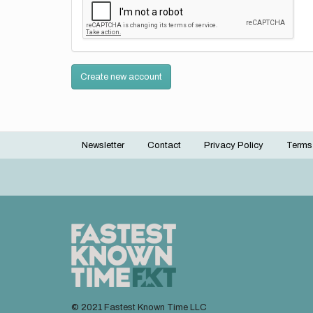
Create new account
Newsletter
Contact
Privacy Policy
Terms
Footer
menu
© 2021 Fastest Known Time LLC