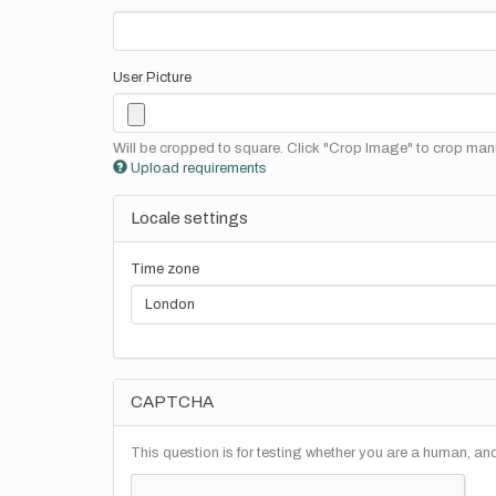
User Picture
Will be cropped to square. Click "Crop Image" to crop manu
Upload requirements
Locale settings
Time zone
CAPTCHA
This question is for testing whether you are a human, a