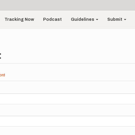
Tracking Now
Podcast
Guidelines
Submit
t
ord