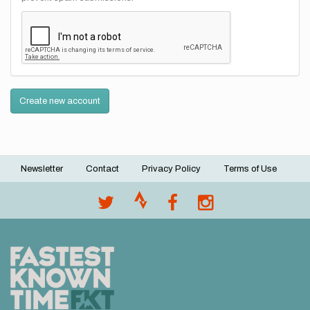
Create new account
Newsletter
Contact
Privacy Policy
Terms of Use
Footer
menu