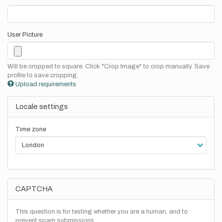
User Picture
Will be cropped to square. Click "Crop Image" to crop manually. Save
profile to save cropping.
Upload requirements
Locale settings
Time zone
CAPTCHA
This question is for testing whether you are a human, and to
prevent spam submissions.