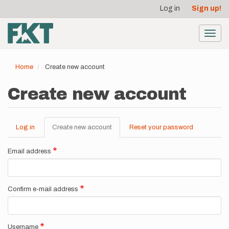
User
Skip
Log in
Sign up!
to
account
main
menu
content
Toggl
navig
Home
Create new account
Create new account
Log in
Create new account
(active
Reset your password
Primary
tab)
tabs
Email address
Confirm e-mail address
Username