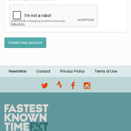
Create new account
Newsletter
Contact
Privacy Policy
Terms of Use
Footer
menu