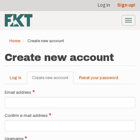
User
Skip
Log in
Sign up!
to
account
main
menu
content
Toggl
navig
Home
Create new account
Create new account
Log in
Create new account
(active
Reset your password
Primary
tab)
tabs
Email address
Confirm e-mail address
Username