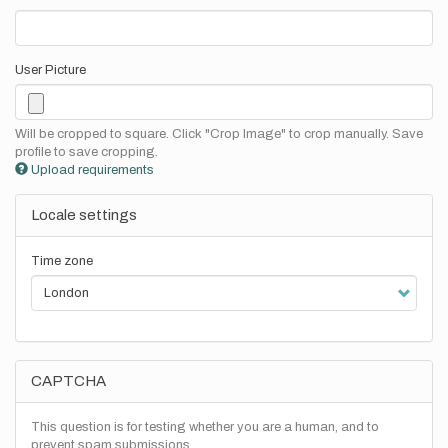
User Picture
Will be cropped to square. Click "Crop Image" to crop manually. Save
profile to save cropping.
Upload requirements
Locale settings
Time zone
CAPTCHA
This question is for testing whether you are a human, and to
prevent spam submissions.