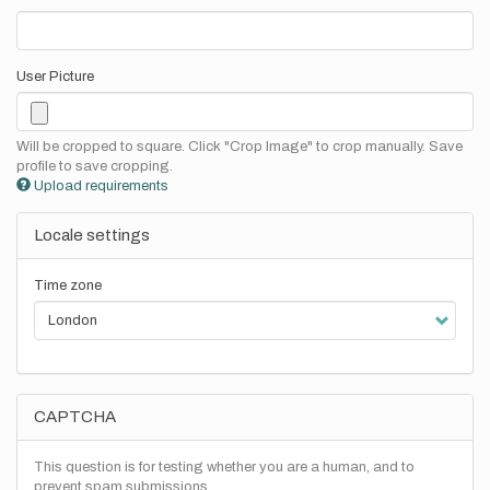
User Picture
Will be cropped to square. Click "Crop Image" to crop manually. Save
profile to save cropping.
Upload requirements
Locale settings
Time zone
CAPTCHA
This question is for testing whether you are a human, and to
prevent spam submissions.