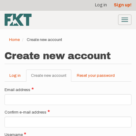
User
Skip
Log in
Sign up!
to
account
main
menu
content
Toggl
navig
Home
Create new account
Create new account
Log in
Create new account
(active
Reset your password
Primary
tab)
tabs
Email address
Confirm e-mail address
Username