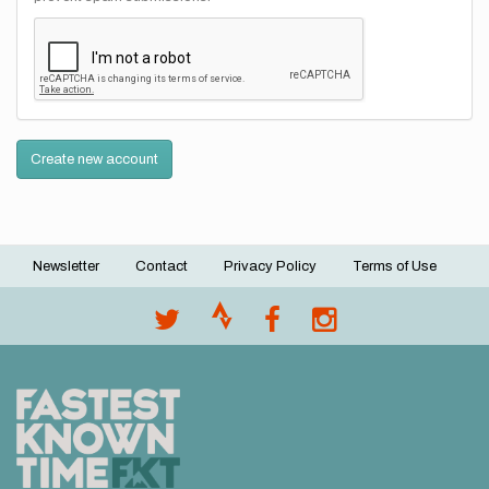
Create new account
Newsletter
Contact
Privacy Policy
Terms of Use
Footer
menu