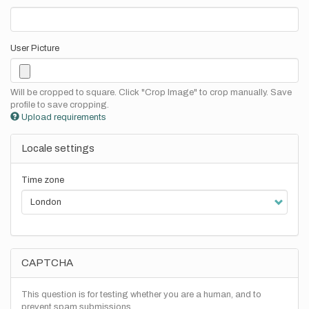
User Picture
Will be cropped to square. Click "Crop Image" to crop manually. Save
profile to save cropping.
Upload requirements
Locale settings
Time zone
CAPTCHA
This question is for testing whether you are a human, and to
prevent spam submissions.