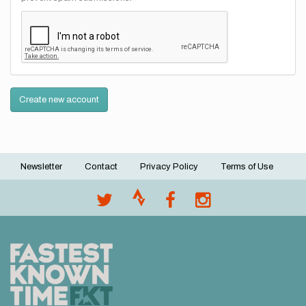
Create new account
Newsletter
Contact
Privacy Policy
Terms of Use
Footer
menu