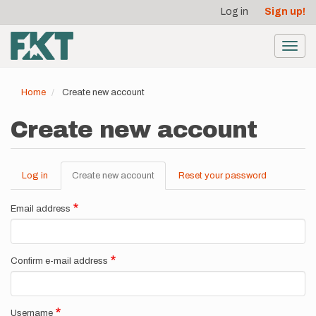
User
Skip
Log in
Sign up!
to
account
main
menu
content
Toggl
navig
Home
Create new account
Create new account
Log in
Create new account
(active
Reset your password
Primary
tab)
tabs
Email address
Confirm e-mail address
Username