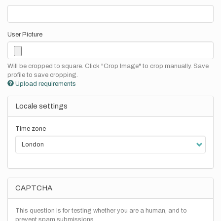
User Picture
Will be cropped to square. Click "Crop Image" to crop manually. Save
profile to save cropping.
Upload requirements
Locale settings
Time zone
CAPTCHA
This question is for testing whether you are a human, and to
prevent spam submissions.