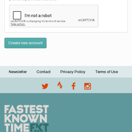
Create new account
Newsletter
Contact
Privacy Policy
Terms of Use
Footer
menu