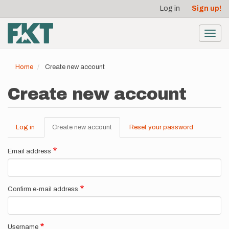
User
Skip
Log in
Sign up!
to
account
main
menu
content
Toggl
navig
Home
Create new account
Create new account
Log in
Create new account
(active
Reset your password
Primary
tab)
tabs
Email address
Confirm e-mail address
Username