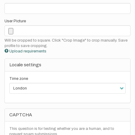
User Picture
Will be cropped to square. Click "Crop Image" to crop manually. Save
profile to save cropping.
Upload requirements
Locale settings
Time zone
CAPTCHA
This question is for testing whether you are a human, and to
prevent spam submissions.