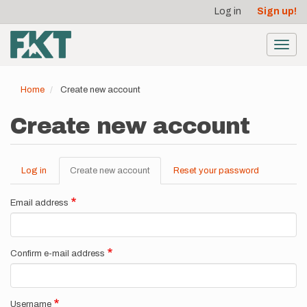
User
Skip
Log in
Sign up!
to
account
main
menu
content
Toggl
navig
Home
Create new account
Create new account
Log in
Create new account
(active
Reset your password
Primary
tab)
tabs
Email address
Confirm e-mail address
Username