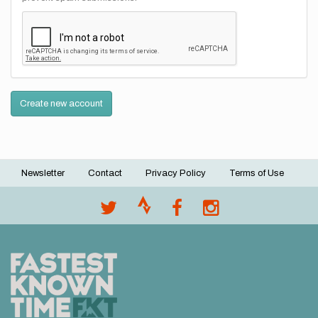
Create new account
Newsletter
Contact
Privacy Policy
Terms of Use
Footer
menu