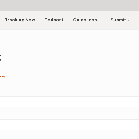
Tracking Now
Podcast
Guidelines
Submit
t
ord