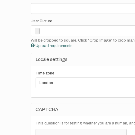
User Picture
Will be cropped to square. Click "Crop Image" to crop manu
Upload requirements
Locale settings
Time zone
CAPTCHA
This question is for testing whether you are a human, a