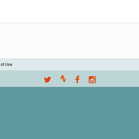
 of Use