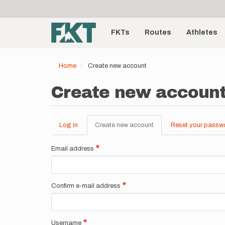
User
Skip
to
account
Main
main
menu
content
FKTs
Routes
Athletes
navigation
Home
Create new account
Create new accoun
Log in
Create new account
(active
Reset your passw
Primary
tab)
tabs
Email address
Confirm e-mail address
Username