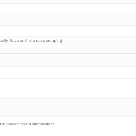
ally. Save profile to save cropping.
nd to prevent spam submissions.