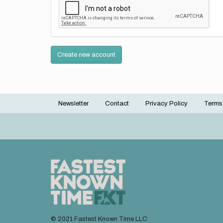
Create new account
Newsletter
Contact
Privacy Policy
Terms
Footer
menu
© 2021 Fastest Known Time LLC