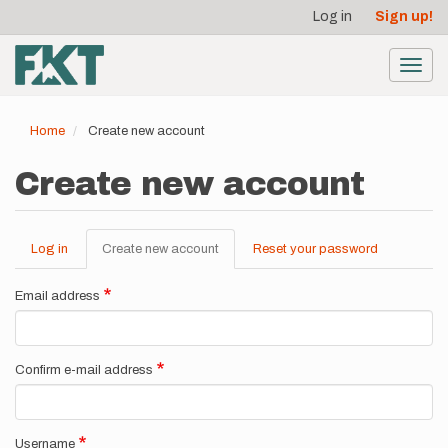
User
Skip
Log in
Sign up!
to
account
main
menu
content
Toggl
navig
Home
Create new account
Create new account
Log in
Create new account
(active
Reset your password
Primary
tab)
tabs
Email address
Confirm e-mail address
Username