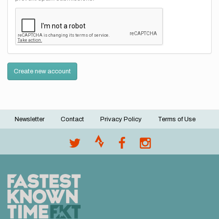
Create new account
Newsletter
Contact
Privacy Policy
Terms of Use
Footer
menu