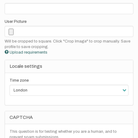
User Picture
Will be cropped to square. Click "Crop Image" to crop manually. Save
profile to save cropping.
Upload requirements
Locale settings
Time zone
CAPTCHA
This question is for testing whether you are a human, and to
prevent spam submissions.