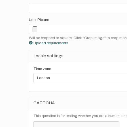
User Picture
Will be cropped to square. Click "Crop Image" to crop manu
Upload requirements
Locale settings
Time zone
CAPTCHA
This question is for testing whether you are a human, a