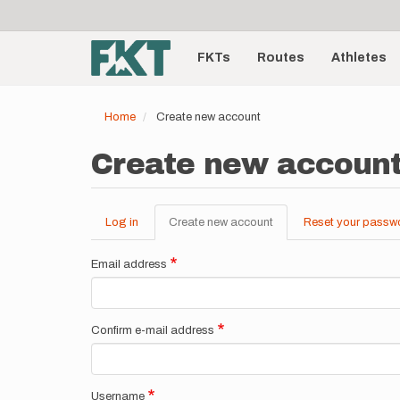
User
Skip
to
account
Main
main
menu
content
FKTs
Routes
Athletes
navigation
Home
Create new account
Create new accoun
Log in
Create new account
(active
Reset your passw
Primary
tab)
tabs
Email address
Confirm e-mail address
Username