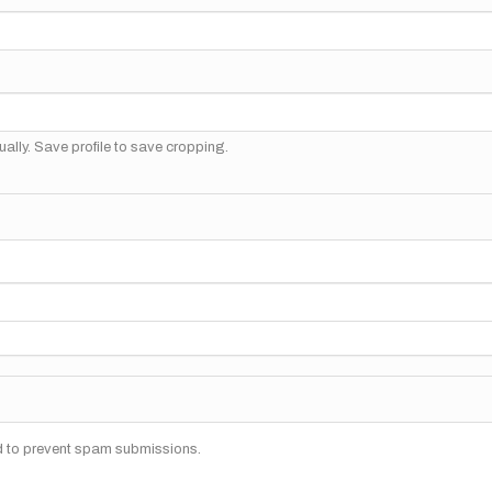
ally. Save profile to save cropping.
nd to prevent spam submissions.