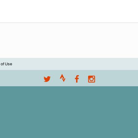
 of Use