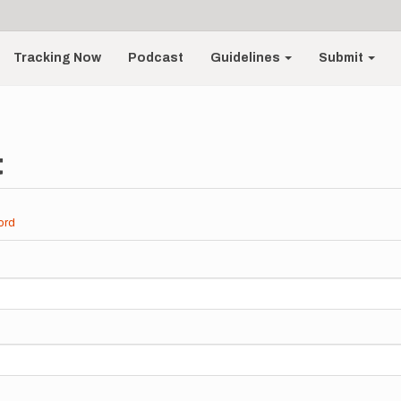
Tracking Now
Podcast
Guidelines
Submit
t
ord