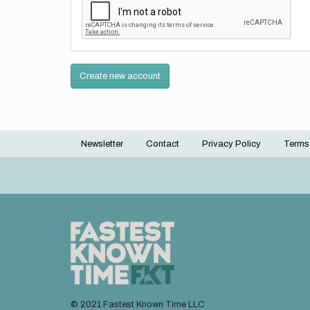
Create new account
Newsletter
Contact
Privacy Policy
Terms
Footer
menu
© 2021 Fastest Known Time LLC