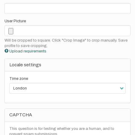
User Picture
Will be cropped to square. Click "Crop Image" to crop manually. Save
profile to save cropping.
Upload requirements
Locale settings
Time zone
CAPTCHA
This question is for testing whether you are a human, and to
prevent spam submissions.