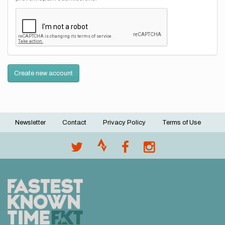
Create new account
Newsletter
Contact
Privacy Policy
Terms of Use
Footer
menu