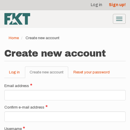
User
Skip
Log in
Sign up!
to
account
main
menu
content
Toggl
navig
Home
Create new account
Create new account
Log in
Create new account
(active
Reset your password
Primary
tab)
tabs
Email address
Confirm e-mail address
Username