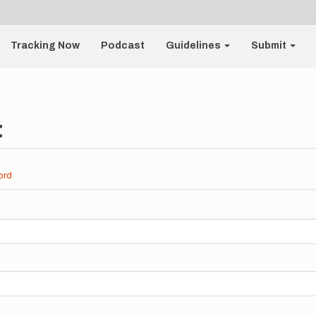
Tracking Now
Podcast
Guidelines
Submit
t
ord