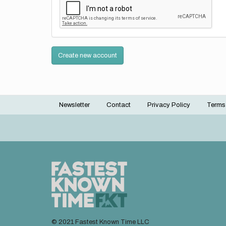
Create new account
Newsletter
Contact
Privacy Policy
Terms
Footer
menu
© 2021 Fastest Known Time LLC