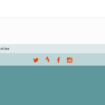
 of Use