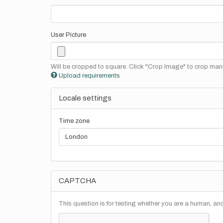
User Picture
Will be cropped to square. Click "Crop Image" to crop manu
Upload requirements
Locale settings
Time zone
CAPTCHA
This question is for testing whether you are a human, a