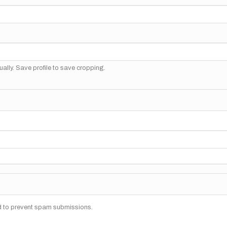
ally. Save profile to save cropping.
nd to prevent spam submissions.