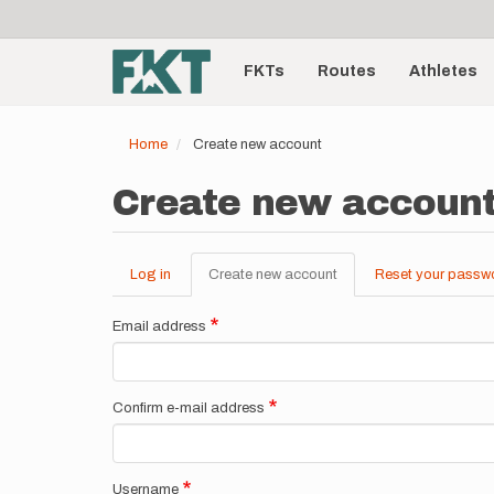
User
Skip
to
account
Main
main
menu
content
FKTs
Routes
Athletes
navigation
Home
Create new account
Create new accoun
Log in
Create new account
(active
Reset your passw
Primary
tab)
tabs
Email address
Confirm e-mail address
Username