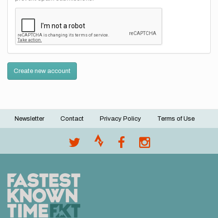
Create new account
Newsletter
Contact
Privacy Policy
Terms of Use
Footer
menu