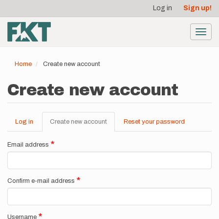
User
Skip
Log in
Sign up!
to
account
main
menu
content
Toggl
navig
Home
Create new account
Create new account
Log in
Create new account
(active
Reset your password
Primary
tab)
tabs
Email address
Confirm e-mail address
Username