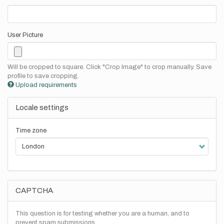
User Picture
Will be cropped to square. Click "Crop Image" to crop manually. Save
profile to save cropping.
Upload requirements
Locale settings
Time zone
CAPTCHA
This question is for testing whether you are a human, and to
prevent spam submissions.